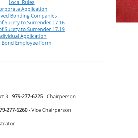
Local Rules
orporate Application
ved Bonding Companies
 of Surety to Surrender 17.16
 of Surety to Surrender 17.19
ndividual Application
l Bond Employee Form
ct 3 -
979-277-6225
- Chairperson
79-277-6260
- Vice Chairperson
strator