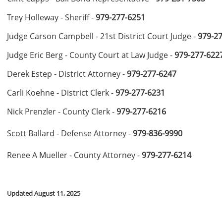
Trey Holleway - Sheriff -
979-277-6251
Judge Carson Campbell - 21st District Court Judge -
979-2
Judge Eric Berg - County Court at Law Judge -
979-277-622
Derek Estep - District Attorney -
979-277-6247
Carli Koehne - District Clerk -
979-277-6231
Nick Prenzler - County Clerk -
979-277-6216
Scott Ballard - Defense Attorney -
979-836-9990
Renee A Mueller - County Attorney -
979-277-6214
Updated August 11, 2025