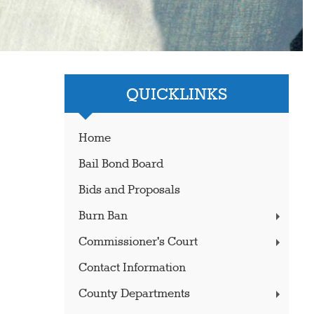
QUICKLINKS
Home
Bail Bond Board
Bids and Proposals
Burn Ban
Commissioner's Court
Contact Information
County Departments