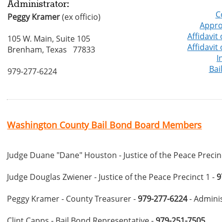
Administrator:
C
Peggy Kramer
(ex officio)
Appro
Affidavit
105 W. Main, Suite 105
Affidavit
Brenham, Texas 77833
I
Bai
979-277-6224
Washington County Bail Bond Board Members
Judge Duane "Dane" Houston - Justice of the Peace Precin
Judge Douglas Zwiener - Justice of the Peace Precinct 1 -
9
Peggy Kramer - County Treasurer -
979-277-6224
- Admini
Clint Capps - Bail Bond Representative -
979-251-7505