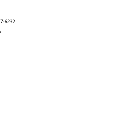
77-6232
7