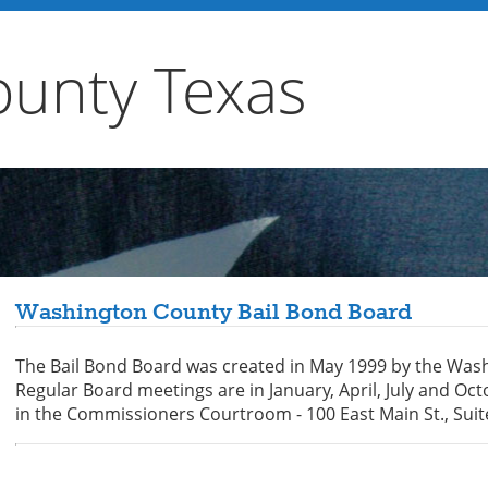
unty Texas
Washington County Bail Bond Board
The Bail Bond Board was created in May 1999 by the Was
Regular Board meetings are in January, April, July and O
in the Commissioners Courtroom - 100 East Main St., Sui