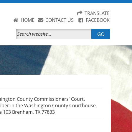
TRANSLATE
HOME
CONTACT US
FACEBOOK
GO
hington County Commissioners' Court.
ctober in the Washington County Courthouse,
te 103 Brenham, TX 77833