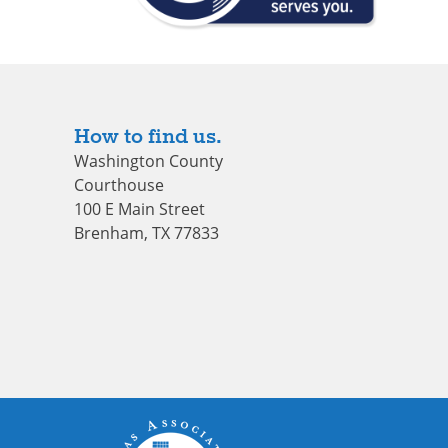
How to find us.
Washington County
Courthouse
100 E Main Street
Brenham, TX 77833