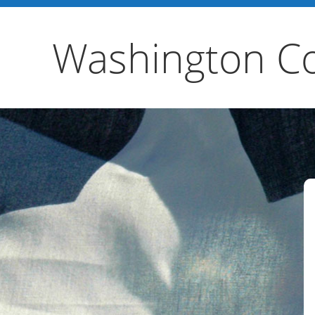
Washington Co