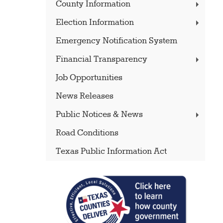
County Information
Election Information
Emergency Notification System
Financial Transparency
Job Opportunities
News Releases
Public Notices & News
Road Conditions
Texas Public Information Act