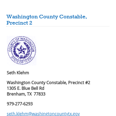
Washington County Constable,
Precinct 2
Seth Klehm
Washington County Constable, Precinct #2
1305 E. Blue Bell Rd
Brenham, TX 77833
979-277-6293
seth.klehm@washingtoncountytx.gov