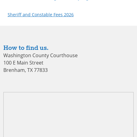
Sheriff and Constable Fees 2026
How to find us.
Washington County Courthouse
100 E Main Street
Brenham, TX 77833