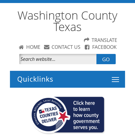
Washington County
Texas
TRANSLATE
HOME
CONTACT US
FACEBOOK
GO
Toggle 